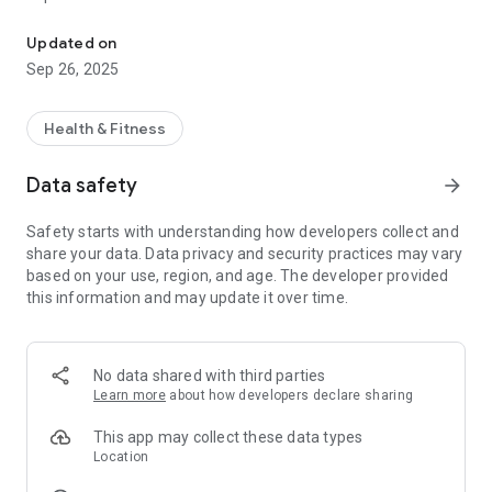
Quick and easy access to book your favourite fitness classes and a
FITNESS CLASS TIMETABLES
Updated on
Get real-time access to your centre’s timetable for classes,
Sep 26, 2025
including times, fitness instructors and class description.
FITNESS CLASS BOOKINGS
Health & Fitness
Check availability, make a booking, amend a booking and
cancel a booking – all on the move!
Data safety
arrow_forward
PUBLIC SWIM TIMETABLES
Safety starts with understanding how developers collect and
Get real-time access to your centre’s timetable for public
share your data. Data privacy and security practices may vary
swim sessions.
based on your use, region, and age. The developer provided
this information and may update it over time.
CENTRE INFORMATION
Find out about our opening times and facilities.
NEWS AND PUSH NOTIFICATIONS
No data shared with third parties
Instantly get notified of centre news and events direct to your
Learn more
about how developers declare sharing
phone. With our app, you’ll immediately know when there are
new events or classes, ensuring that you’ll never miss a thing.
This app may collect these data types
Location
OFFERS