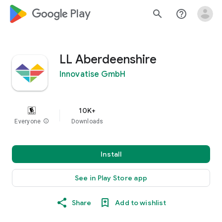
google_logo Play
search
help_outline
LL Aberdeenshire
Innovatise GmbH
10K+
Everyone
info
Downloads
Install
See in Play Store app
Share
Add to wishlist