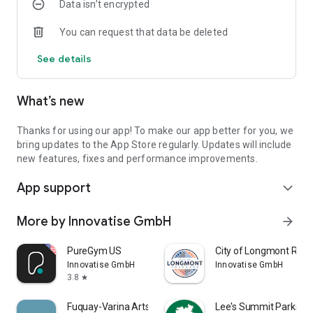
Data isn’t encrypted
Get push notifications for new offers so you always know
about special promotions.
You can request that data be deleted
MEMBERSHIPS AND ONLINE JOINING
See details
View our different types of membership to find the one
which best suits you and join online.
What’s new
CONTACT US
Easily contact us with site telephone numbers and email
addresses or view directions and maps.
Thanks for using our app! To make our app better for you, we
bring updates to the App Store regularly. Updates will include
SHARE THROUGH FACEBOOK, TWITTER AND EMAIL
new features, fixes and performance improvements.
Share fitness classes, news, centre information and offers
App support
with your friends and family at the touch of a button.
expand_more
CENTRES COVERED:
More by Innovatise GmbH
arrow_forward
Aboyne Leisure
Alford Leisure
PureGym US
City of Longmont Recr
Banchory Leisure
Innovatise GmbH
Innovatise GmbH
Deveron & Macduff Leisure
3.8
star
Ellon Leisure
Fraserburgh Leisure
Fuquay-Varina Arts and Rec
Lee's Summit Parks a
Huntly Leisure