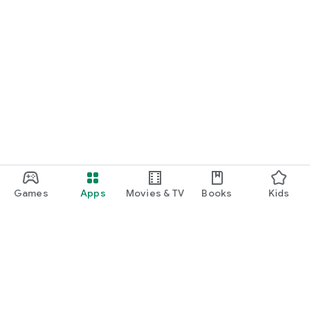
Games
Apps
Movies & TV
Books
Kids
Google Play