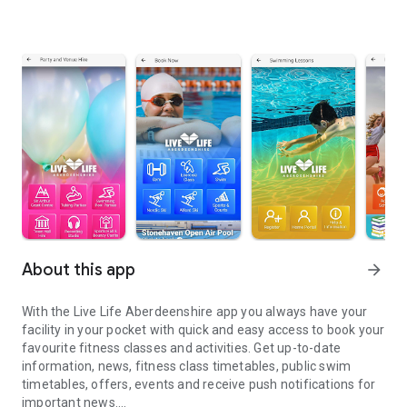
About this app
arrow_forward
With the Live Life Aberdeenshire app you always have your
facility in your pocket with quick and easy access to book your
favourite fitness classes and activities. Get up-to-date
information, news, fitness class timetables, public swim
timetables, offers, events and receive push notifications for
important news.