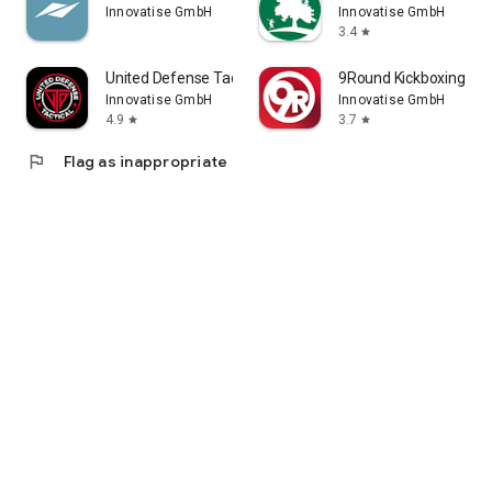
Innovatise GmbH
Innovatise GmbH
Inverurie Leisure & Leisurelend
3.4
star
Peterhead Leisure
Portlethen & Mearns Leisure
United Defense Tactical.
9Round Kickboxing Fit
Stonehaven & Inverbervie Leisure
Innovatise GmbH
Innovatise GmbH
Turriff Leisure
4.9
3.7
star
star
Westhill Leisure
flag
Flag as inappropriate