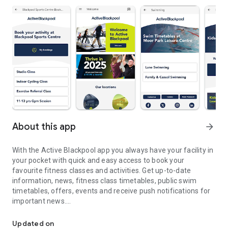
About this app
arrow_forward
With the Active Blackpool app you always have your facility in
your pocket with quick and easy access to book your
favourite fitness classes and activities. Get up-to-date
information, news, fitness class timetables, public swim
timetables, offers, events and receive push notifications for
important news.
Manage your Active Blackpool class and bookings
FITNESS CLASS TIMETABLES
Updated on