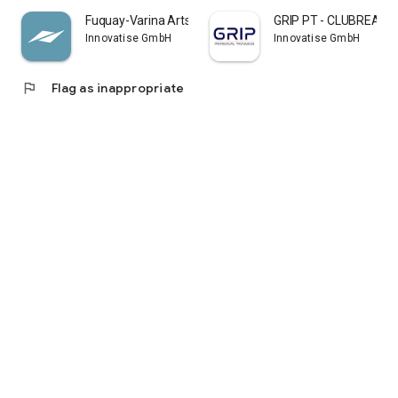
Fuquay-Varina Arts and Rec
GRIP PT - CLUBREADY
Innovatise GmbH
Innovatise GmbH
flag
Flag as inappropriate