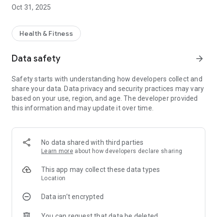
Get real-time access to your centre’s timetable for classes,
Oct 31, 2025
including times, fitness instructors and class description.
FITNESS CLASS BOOKINGS
Health & Fitness
Check availability, make a booking, amend a booking and
cancel a booking – all on the move!
Data safety
arrow_forward
PUBLIC SWIM TIMETABLES
Safety starts with understanding how developers collect and
Get real-time access to your centre’s timetable for public
share your data. Data privacy and security practices may vary
swim sessions.
based on your use, region, and age. The developer provided
this information and may update it over time.
CENTRE INFORMATION
Find out about our opening times and facilities.
NEWS AND PUSH NOTIFICATIONS
No data shared with third parties
Instantly get notified of centre news and events direct to your
Learn more
about how developers declare sharing
phone. With our app, you’ll immediately know when there are
new events or classes, ensuring that you’ll never miss a thing.
This app may collect these data types
Location
OFFERS
Data isn’t encrypted
Get push notifications for new offers so you always know
about special promotions.
You can request that data be deleted