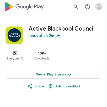
google_logo Play
search
help_outline
Active Blackpool Council
Innovatise GmbH
10K+
Everyone
info
Downloads
See in Play Store app
Share
Add to wishlist