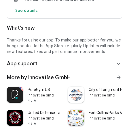
MEMBERSHIPS AND ONLINE JOINING
See details
View our different types of membership to find the one
which best suits you and join online.
What’s new
CONTACT US
Easily contact us with site telephone numbers and email
addresses or view directions and maps.
Thanks for using our app! To make our app better for you, we
bring updates to the App Store regularly. Updates will include
SHARE THROUGH FACEBOOK, TWITTER AND EMAIL
new features, fixes and performance improvements.
Share fitness classes, news, centre information and offers
App support
with your friends and family at the touch of a button.
expand_more
CENTRES COVERED:
More by Innovatise GmbH
arrow_forward
Blackpool Sports Centre
Moor Park Health & Leisure Centre
PureGym US
City of Longmont Recr
Palatine Leisure Centre
Innovatise GmbH
Innovatise GmbH
4.0
star
United Defense Tactical.
Fort Collins Parks & Rec
Innovatise GmbH
Innovatise GmbH
4.9
star