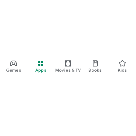
Games
Apps
Movies & TV
Books
Kids
Google Play
Play Pass