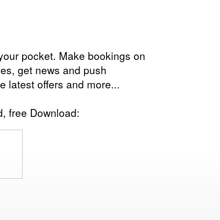
in your pocket. Make bookings on
les, get news and push
the latest offers and more...
d, free Download: