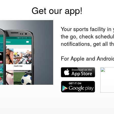
Get our app!
Your sports facility 
the go, check schedu
notifications, get all 
For Apple and Androi